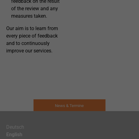
feedback on the result
of the review and any
measures taken.
Our aim is to learn from
every piece of feedback
and to continuously
improve our services.
News & Termine
Deutsch
English