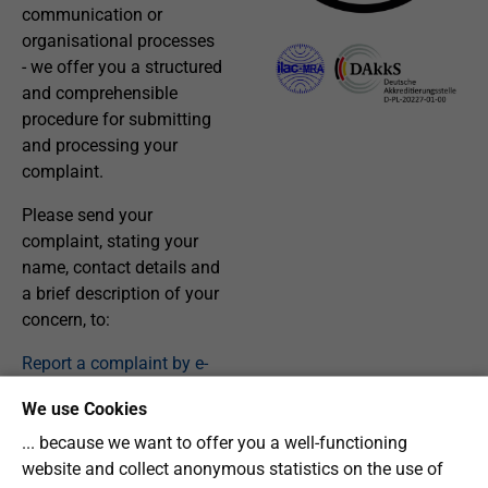
communication or
organisational processes
- we offer you a structured
and comprehensible
procedure for submitting
and processing your
complaint.
Please send your
complaint, stating your
name, contact details and
a brief description of your
concern, to:
Report a complaint by e-
mail
We use Cookies
... because we want to offer you a well-functioning
website and collect anonymous statistics on the use of
Our Procedure: