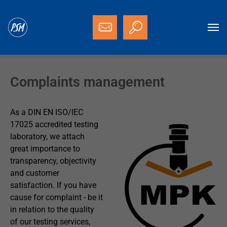
Skip to main content
You are here:
Homepage
PSM
Complaints management
Complaints management
As a DIN EN ISO/IEC
17025 accredited testing
laboratory, we attach
great importance to
transparency, objectivity
and customer
satisfaction. If you have
cause for complaint - be it
in relation to the quality
of our testing services,