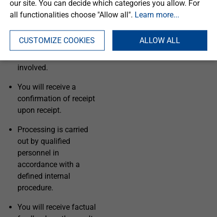
our site. You can decide which categories you allow. For
Your complaint will be
all functionalities choose "Allow all".
Learn more...
treated confidentially
and processed
CUSTOMIZE COOKIES
ALLOW ALL
independently of any
specialised personnel
involved.
You will receive a
confirmation of receipt
upon receipt.
Processing is carried
out by qualified
personnel in
accordance with a
defined internal
procedure.
You will receive factual