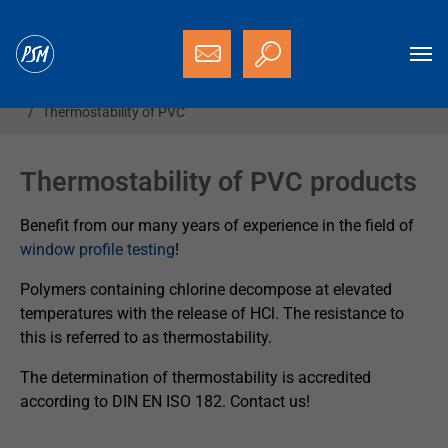
Skip to main content
You are here:
Homepage
Services
Technological tests
Thermostability of PVC
Thermostability of PVC products
Benefit from our many years of experience in the field of
window profile testing
!
Polymers containing chlorine decompose at elevated
temperatures with the release of HCl. The resistance to
this is referred to as thermostability.
The determination of thermostability is accredited
according to DIN EN ISO 182. Contact us!