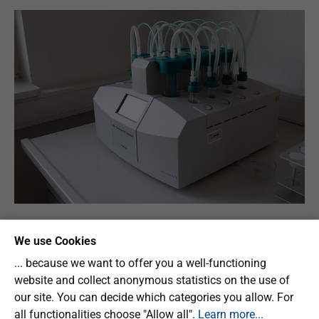
We use Cookies
Fundamentals
... because we want to offer you a well-functioning
website and collect anonymous statistics on the use of
our site. You can decide which categories you allow. For
Technical equipment
all functionalities choose "Allow all".
Learn more...