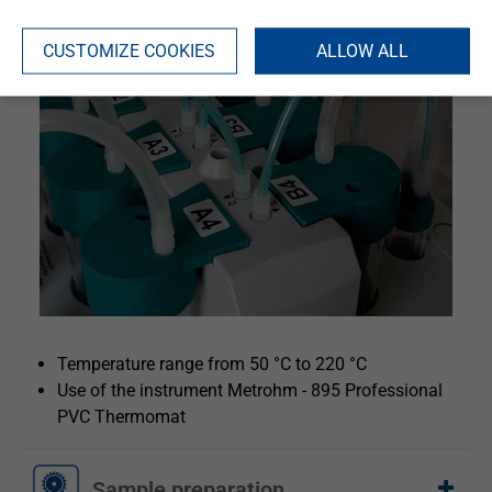
CUSTOMIZE COOKIES
ALLOW ALL
Temperature range from 50 °C to 220 °C
Use of the instrument Metrohm - 895 Professional
PVC Thermomat
Sample preparation